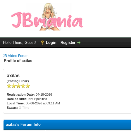
Hello There, Guest!
Login
Register
JB Video Forum
Profile of axilas
axilas
(Posting Freak)
Registration Date:
04-18-2026
Date of Birth:
Not Specified
Local Time:
08-06-2026 at 09:11 AM
Status:
Offline
axilas's Forum Info