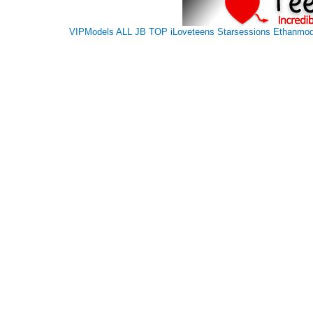
VIPModels
ALL JB TOP
iLoveteens
Starsessions
Ethanmod