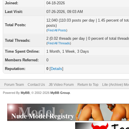
Joined:
04-18-2026
Last Visit:
07-26-2026, 09:03 AM
12,040 (110.03 posts per day | 1.45 percent of tot
Total Posts:
posts)
(
Find All Posts
)
2 (0.02 threads per day | 0 percent of total thread
Total Threads:
(
Find All Threads
)
Time Spent Online:
1 Month, 1 Week, 3 Days
Members Referred:
0
Reputation:
0
[
Details
]
Forum Team
Contact Us
JB Video Forum
Return to Top
Lite (Archive) M
Powered By
MyBB
, © 2002-2026
MyBB Group
.