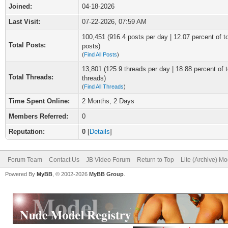
Joined:
04-18-2026
Last Visit:
07-22-2026, 07:59 AM
100,451 (916.4 posts per day | 12.07 percent of to
Total Posts:
posts)
(
Find All Posts
)
13,801 (125.9 threads per day | 18.88 percent of t
Total Threads:
threads)
(
Find All Threads
)
Time Spent Online:
2 Months, 2 Days
Members Referred:
0
Reputation:
0
[
Details
]
Forum Team
Contact Us
JB Video Forum
Return to Top
Lite (Archive) M
Powered By
MyBB
, © 2002-2026
MyBB Group
.