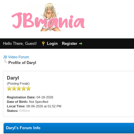
Hello There, Guest!
Login
Register
JB Video Forum
Profile of Daryl
Daryl
(Posting Freak)
Registration Date:
04-18-2026
Date of Birth:
Not Specified
Local Time:
08-06-2026 at 01:52 PM
Status:
Offline
Daryl's Forum Info