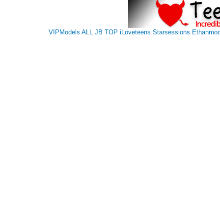
VIPModels
ALL JB TOP
iLoveteens
Starsessions
Ethanmod