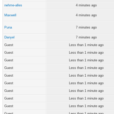
nehme-alles
4 minutes ago
Maxwell
4 minutes ago
Puna
7 minutes ago
Danyel
7 minutes ago
Guest
Less than 1 minute ago
Guest
Less than 1 minute ago
Guest
Less than 1 minute ago
Guest
Less than 1 minute ago
Guest
Less than 1 minute ago
Guest
Less than 1 minute ago
Guest
Less than 1 minute ago
Guest
Less than 1 minute ago
Guest
Less than 1 minute ago
Guest
Less than 1 minute ago