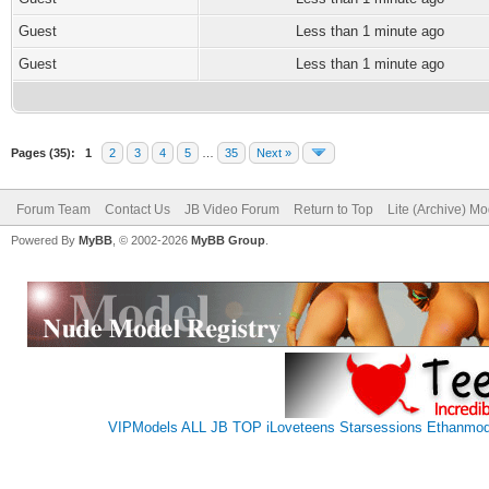
Guest
Less than 1 minute ago
Guest
Less than 1 minute ago
Pages (35):
1
2
3
4
5
…
35
Next »
Forum Team
Contact Us
JB Video Forum
Return to Top
Lite (Archive) M
Powered By
MyBB
, © 2002-2026
MyBB Group
.
VIPModels
ALL JB TOP
iLoveteens
Starsessions
Ethanmod