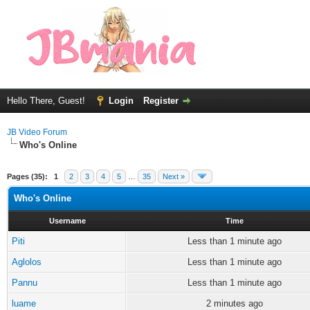
Hello There, Guest!
Login
Register
JB Video Forum
Who's Online
Pages (35):
1
2
3
4
5
…
35
Next »
Who's Online
Username
Time
Piti
Less than 1 minute ago
Aglolos
Less than 1 minute ago
Pannu
Less than 1 minute ago
luame
2 minutes ago